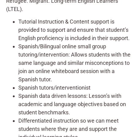
Refugee. Migrant. Long-term English Learners
(LTEL).
Tutorial Instruction & Content support is
provided to support and ensure that student’s
English proficiency is included in their support.
Spanish/Bilingual online small group
tutoring/intervention: Allows students with the
same language and similar misconceptions to
join an online whiteboard session with a
Spanish tutor.
Spanish tutors/interventionist
Spanish data driven lessons: Lesson’s with
academic and language objectives based on
student benchmarks.
Differentiated instruction so we can meet
students where they are and support the