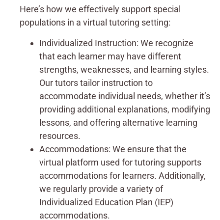
Here’s how we effectively support special
populations in a virtual tutoring setting:
Individualized Instruction: We recognize
that each learner may have different
strengths, weaknesses, and learning styles.
Our tutors tailor instruction to
accommodate individual needs, whether it’s
providing additional explanations, modifying
lessons, and offering alternative learning
resources.
Accommodations: We ensure that the
virtual platform used for tutoring supports
accommodations for learners. Additionally,
we regularly provide a variety of
Individualized Education Plan (IEP)
accommodations.