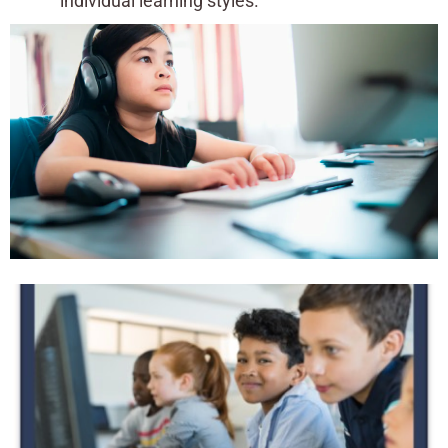
individual learning styles.