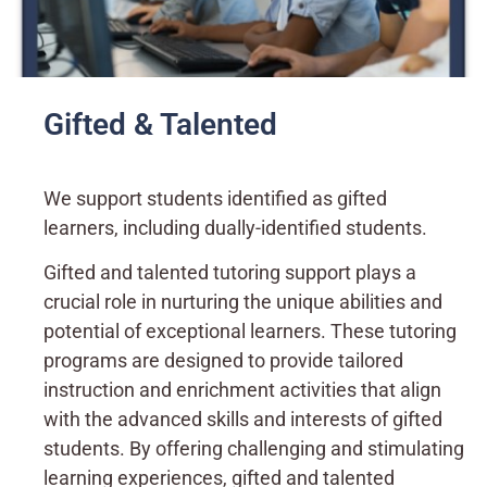
Gifted & Talented
We support students identified as gifted
learners, including dually-identified students.
Gifted and talented tutoring support plays a
crucial role in nurturing the unique abilities and
potential of exceptional learners. These tutoring
programs are designed to provide tailored
instruction and enrichment activities that align
with the advanced skills and interests of gifted
students. By offering challenging and stimulating
learning experiences, gifted and talented