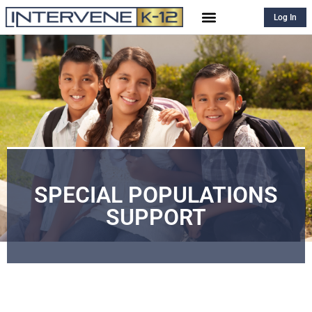
Log In
SPECIAL POPULATIONS
SUPPORT