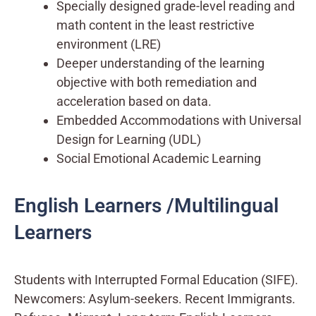
Specially designed grade-level reading and
math content in the least restrictive
environment (LRE)
Deeper understanding of the learning
objective with both remediation and
acceleration based on data.
Embedded Accommodations with Universal
Design for Learning (UDL)
Social Emotional Academic Learning
English Learners /Multilingual
Learners
Students with Interrupted Formal Education (SIFE).
Newcomers: Asylum-seekers. Recent Immigrants.