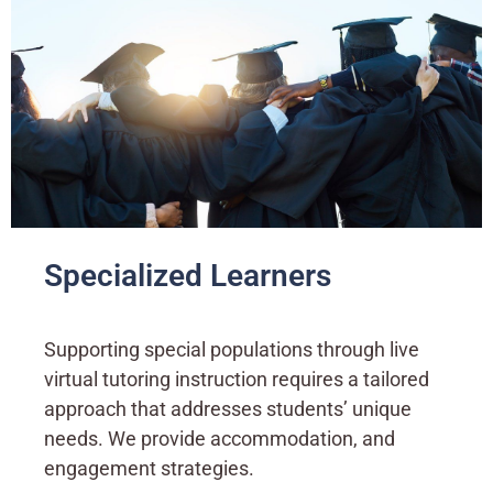
Specialized Learners
Supporting special populations through live
virtual tutoring instruction requires a tailored
approach that addresses students’ unique
needs. We provide accommodation, and
engagement strategies.