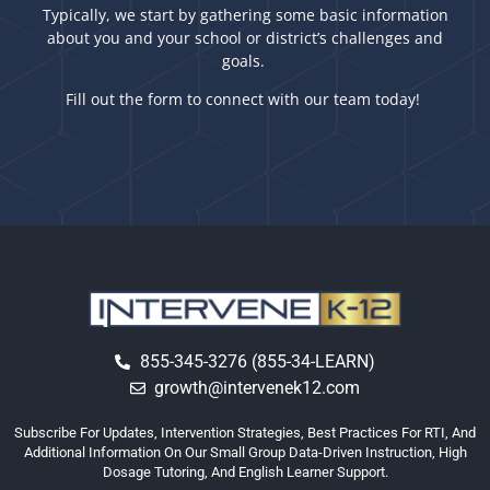
Typically, we start by gathering some basic information
about you and your school or district’s challenges and
goals.
Fill out the form to connect with our team today!
855-345-3276 (855-34-LEARN)
growth@intervenek12.com
Subscribe For Updates, Intervention Strategies, Best Practices For RTI, And
Additional Information On Our Small Group Data-Driven Instruction, High
Dosage Tutoring, And English Learner Support.