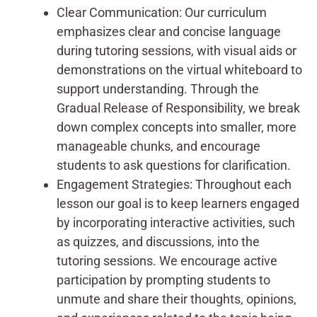
Clear Communication: Our curriculum
emphasizes clear and concise language
during tutoring sessions, with visual aids or
demonstrations on the virtual whiteboard to
support understanding. Through the
Gradual Release of Responsibility, we break
down complex concepts into smaller, more
manageable chunks, and encourage
students to ask questions for clarification.
Engagement Strategies: Throughout each
lesson our goal is to keep learners engaged
by incorporating interactive activities, such
as quizzes, and discussions, into the
tutoring sessions. We encourage active
participation by prompting students to
unmute and share their thoughts, opinions,