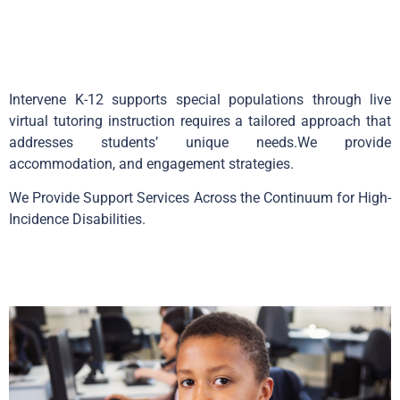
Intervene K-12 supports special populations through live
virtual tutoring instruction requires a tailored approach that
addresses students’ unique needs.We provide
accommodation, and engagement strategies.
We Provide Support Services Across the Continuum for High-
Incidence Disabilities.