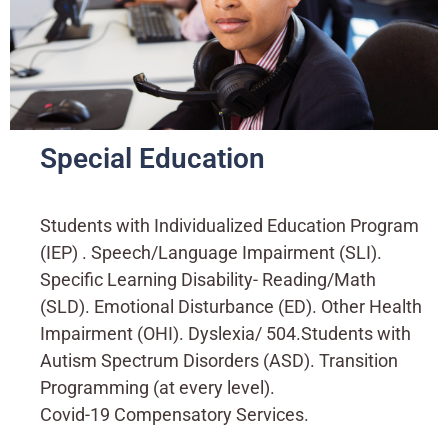
Special Education
Students with Individualized Education Program
(IEP) . Speech/Language Impairment (SLI).
Specific Learning Disability- Reading/Math
(SLD). Emotional Disturbance (ED). Other Health
Impairment (OHI). Dyslexia/ 504.Students with
Autism Spectrum Disorders (ASD). Transition
Programming (at every level).
Covid-19 Compensatory Services.