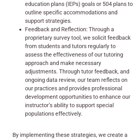
education plans (IEPs) goals or 504 plans to
outline specific accommodations and
support strategies.
Feedback and Reflection: Through a
proprietary survey tool, we solicit feedback
from students and tutors regularly to
assess the effectiveness of our tutoring
approach and make necessary
adjustments. Through tutor feedback, and
ongoing data review, our team reflects on
our practices and provides professional
development opportunities to enhance our
instructor’s ability to support special
populations effectively.
By implementing these strategies, we create a