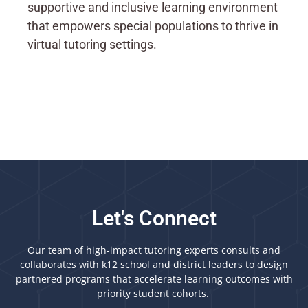
supportive and inclusive learning environment
that empowers special populations to thrive in
virtual tutoring settings.
Let's Connect
Our team of high-impact tutoring experts consults and
collaborates with k12 school and district leaders to design
partnered programs that accelerate learning outcomes with
priority student cohorts.