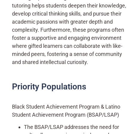
tutoring helps students deepen their knowledge,
develop critical thinking skills, and pursue their
academic passions with greater depth and
complexity. Furthermore, these programs often
foster a supportive and engaging environment
where gifted learners can collaborate with like-
minded peers, fostering a sense of community
and shared intellectual curiosity.
Priority Populations
Black Student Achievement Program & Latino
Student Achievement Program (BSAP/LSAP)
The BSAP/LSAP addresses the need for