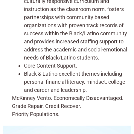
culturally responsive curriculum and
instruction as the classroom norm, fosters
partnerships with community based
organizations with proven track records of
success within the Black/Latino community
and provides increased staffing support to
address the academic and social-emotional
needs of Black/Latino students.
Core Content Support.
Black & Latino excellent themes including
personal financial literacy, mindset, college
and career and leadership.
McKinney Vento. Economically Disadvantaged.
Grade Repair. Credit Recover.
Priority Populations.