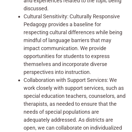
and experiences related to the topic being
discussed.
Cultural Sensitivity: Culturally Responsive
Pedagogy provides a baseline for
respecting cultural differences while being
mindful of language barriers that may
impact communication. We provide
opportunities for students to express
themselves and incorporate diverse
perspectives into instruction.
Collaboration with Support Services: We
work closely with support services, such as
special education teachers, counselors, and
therapists, as needed to ensure that the
needs of special populations are
adequately addressed. As districts are
open, we can collaborate on individualized