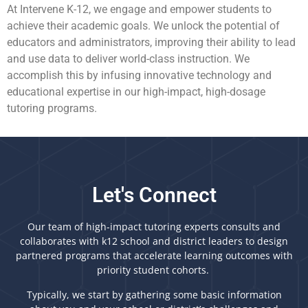
At Intervene K-12, we engage and empower students to
achieve their academic goals. We unlock the potential of
educators and administrators, improving their ability to lead
and use data to deliver world-class instruction. We
accomplish this by infusing innovative technology and
educational expertise in our high-impact, high-dosage
tutoring programs.
Let's Connect
Our team of high-impact tutoring experts consults and
collaborates with k12 school and district leaders to design
partnered programs that accelerate learning outcomes with
priority student cohorts.
Typically, we start by gathering some basic information