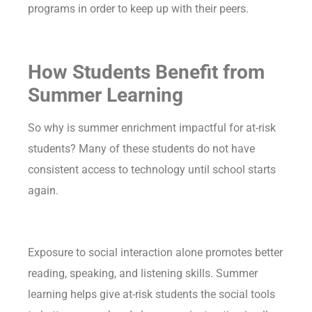
programs in order to keep up with their peers.
How Students Benefit from
Summer Learning
So why is summer enrichment impactful for at-risk
students? Many of these students do not have
consistent access to technology until school starts
again.
Exposure to social interaction alone promotes better
reading, speaking, and listening skills. Summer
learning helps give at-risk students the social tools