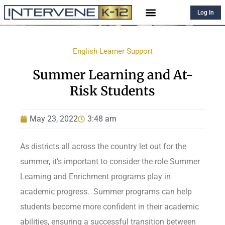
Log In
English Learner Support
Summer Learning and At-
Risk Students
May 23, 2022
3:48 am
As districts all across the country let out for the
summer, it’s important to consider the role Summer
Learning and Enrichment programs play in
academic progress. Summer programs can help
students become more confident in their academic
abilities, ensuring a successful transition between