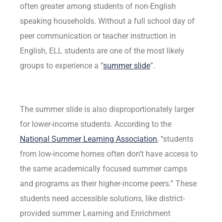
often greater among students of non-English
speaking households. Without a full school day of
peer communication or teacher instruction in
English, ELL students are one of the most likely
groups to experience a “
summer slide
”.
The summer slide is also disproportionately larger
for lower-income students. According to the
National Summer Learning Association
, “students
from low-income homes often don’t have access to
the same academically focused summer camps
and programs as their higher-income peers.” These
students need accessible solutions, like district-
provided summer Learning and Enrichment