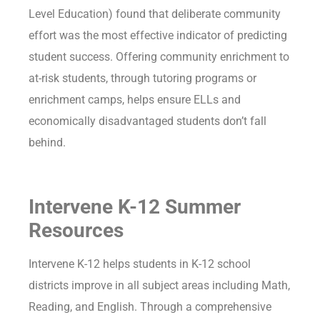
Level Education) found that deliberate community
effort was the most effective indicator of predicting
student success. Offering community enrichment to
at-risk students, through tutoring programs or
enrichment camps, helps ensure ELLs and
economically disadvantaged students don’t fall
behind.
Intervene K-12 Summer
Resources
Intervene K-12 helps students in K-12 school
districts improve in all subject areas including Math,
Reading, and English. Through a comprehensive