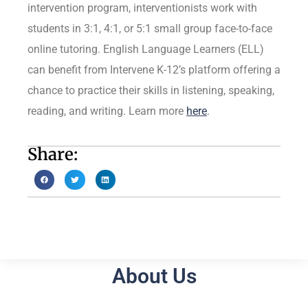
intervention program, interventionists work with
students in 3:1, 4:1, or 5:1 small group face-to-face
online tutoring. English Language Learners (ELL)
can benefit from Intervene K-12’s platform offering a
chance to practice their skills in listening, speaking,
reading, and writing. Learn more
here
.
Share:
About Us