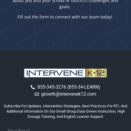
about you and your school or district’s challenges and
goals.
Fill out the form to connect with our team today!
855-345-3276 (855-34-LEARN)
growth@intervenek12.com
Subscribe For Updates, Intervention Strategies, Best Practices For RTI, And
Additional Information On Our Small Group Data-Driven Instruction, High
Dosage Tutoring, And English Learner Support.