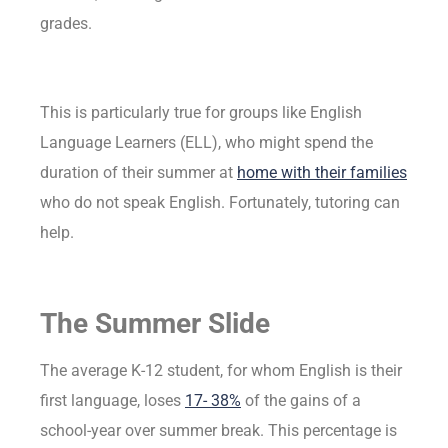
grades.
This is particularly true for groups like English
Language Learners (ELL), who might spend the
duration of their summer at
home with their families
who do not speak English. Fortunately, tutoring can
help.
The Summer Slide
The average K-12 student, for whom English is their
first language, loses
17- 38%
of the gains of a
school-year over summer break. This percentage is