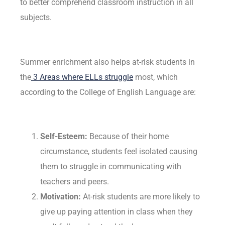
to better comprehend classroom instruction in all
subjects.
Summer enrichment also helps at-risk students in
the
3 Areas where ELLs struggle
most, which
according to the College of English Language are:
Self-Esteem:
Because of their home
circumstance, students feel isolated causing
them to struggle in communicating with
teachers and peers.
Motivation:
At-risk students are more likely to
give up paying attention in class when they