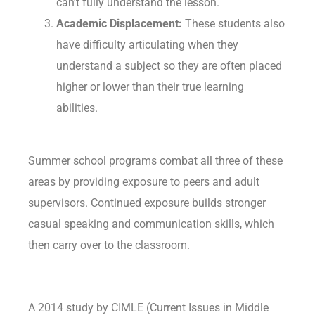
can’t fully understand the lesson.
Academic Displacement:
These students also
have difficulty articulating when they
understand a subject so they are often placed
higher or lower than their true learning
abilities.
Summer school programs combat all three of these
areas by providing exposure to peers and adult
supervisors. Continued exposure builds stronger
casual speaking and communication skills, which
then carry over to the classroom.
A 2014 study by CIMLE (Current Issues in Middle