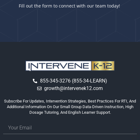
Fill out the form to connect with our team today!
855-345-3276 (855-34-LEARN)
growth@intervenek12.com
Subscribe For Updates, Intervention Strategies, Best Practices For RTI, And
Additional Information On Our Small Group Data-Driven Instruction, High
Dosage Tutoring, And English Learner Support.