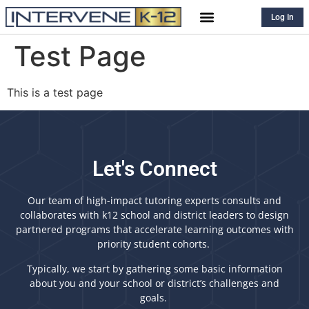
Log In
Test Page
This is a test page
Let's Connect
Our team of high-impact tutoring experts consults and
collaborates with k12 school and district leaders to design
partnered programs that accelerate learning outcomes with
priority student cohorts.
Typically, we start by gathering some basic information
about you and your school or district’s challenges and
goals.