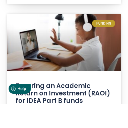
FUNDING
Ensuring an Academic
Return on Investment (RAOI)
for IDEA Part B funds
Maximizing the impact of IDEA Part B funds
dedicated to special education