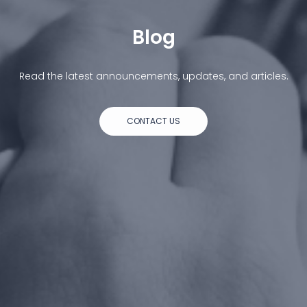
Blog
Read the latest announcements, updates, and articles.
CONTACT US