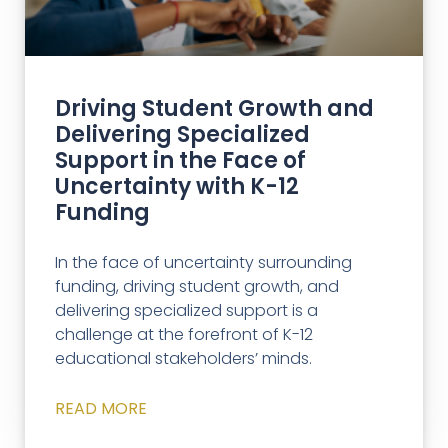
Driving Student Growth and
Delivering Specialized
Support in the Face of
Uncertainty with K-12
Funding
In the face of uncertainty surrounding
funding, driving student growth, and
delivering specialized support is a
challenge at the forefront of K-12
educational stakeholders’ minds.
READ MORE