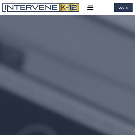
Log In