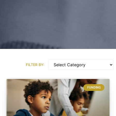
FILTER BY:
FUNDING